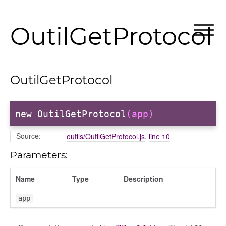
OutilGetProtocol
OutilGetProtocol
new OutilGetProtocol
(app)
Source:
outils/OutilGetProtocol.js
,
line 10
Parameters:
Name
Type
Description
app