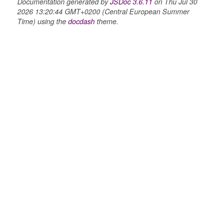
Documentation generated by
JSDoc 3.6.11
on Thu Jul 30
2026 13:20:44 GMT+0200 (Central European Summer
Time) using the
docdash
theme.