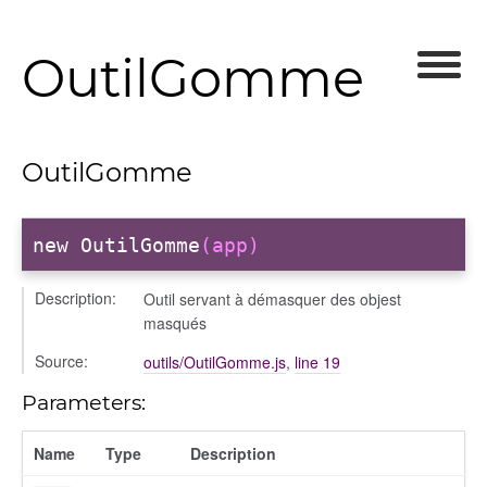
OutilGomme
OutilGomme
new OutilGomme
(app)
Description:
Outil servant à démasquer des objest
masqués
Source:
outils/OutilGomme.js
,
line 19
Parameters:
Name
Type
Description