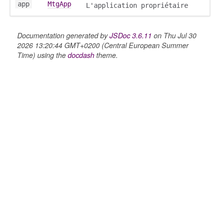
app
MtgApp
L'application propriétaire
Documentation generated by
JSDoc 3.6.11
on Thu Jul 30
2026 13:20:44 GMT+0200 (Central European Summer
Time) using the
docdash
theme.